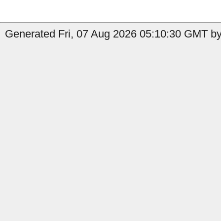
Generated Fri, 07 Aug 2026 05:10:30 GMT by