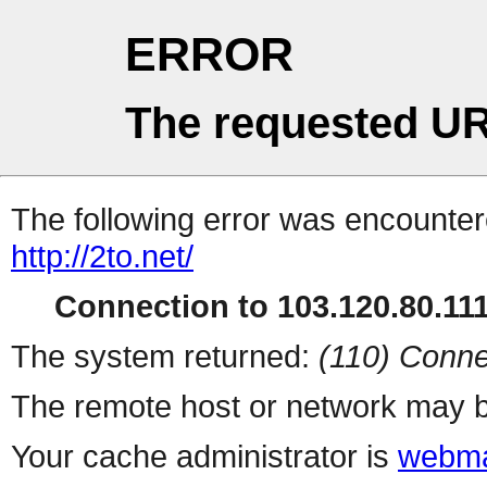
ERROR
The requested UR
The following error was encountere
http://2to.net/
Connection to 103.120.80.111 
The system returned:
(110) Conne
The remote host or network may b
Your cache administrator is
webma